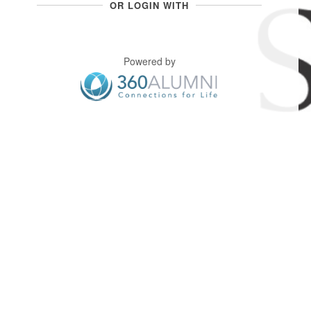
OR LOGIN WITH
Powered by