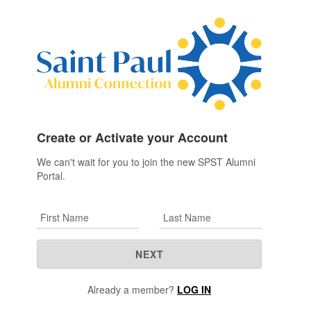
Create or Activate your Account
We can't wait for you to join the new SPST Alumni
Portal.
First Name
Last Name
NEXT
Already a member?
LOG IN